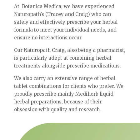
At Botanica Medica, we have experienced
Naturopath’s (Tracey and Craig) who can
safely and effectively prescribe your herbal
formula to meet your individual needs, and
ensure no interactions occur.
Our Naturopath Craig, also being a pharmacist,
is particularly adept at combining herbal
treatments alongside prescribe medications.
We also carry an extensive range of herbal
tablet combinations for clients who prefer. We
proudly prescribe mainly Mediherb liquid
herbal preparations, because of their
obsession with quality and research.