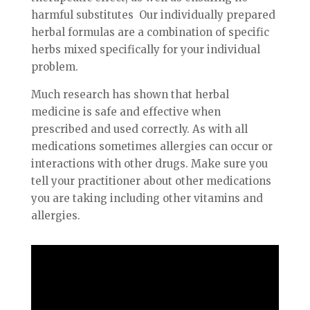
harmful substitutes Our individually prepared
herbal formulas are a combination of specific
herbs mixed specifically for your individual
problem.
Much research has shown that herbal
medicine is safe and effective when
prescribed and used correctly. As with all
medications sometimes allergies can occur or
interactions with other drugs. Make sure you
tell your practitioner about other medications
you are taking including other vitamins and
allergies.