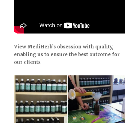
View MediHerb’s obsession with quality,
enabling us to ensure the best outcome for
our clients