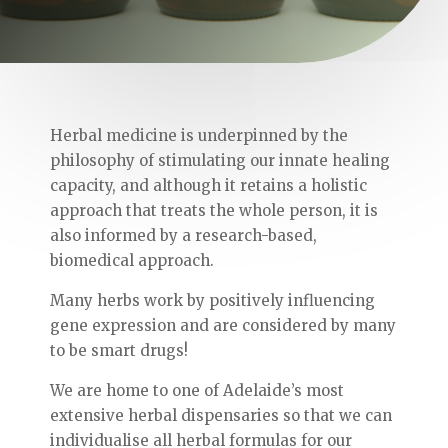
Herbal medicine is underpinned by the
philosophy of stimulating our innate healing
capacity, and although it retains a holistic
approach that treats the whole person, it is
also informed by a research-based,
biomedical approach.
Many herbs work by positively influencing
gene expression and are considered by many
to be smart drugs!
We are home to one of Adelaide’s most
extensive herbal dispensaries so that we can
individualise all herbal formulas for our