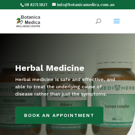
08 8271 1827
info@botanicamedica.com.au
Herbal Medicine
Herbal medicine is safe and effective, and
able to treat the underlying cause of
disease rather than just the symptoms.
BOOK AN APPOINTMENT