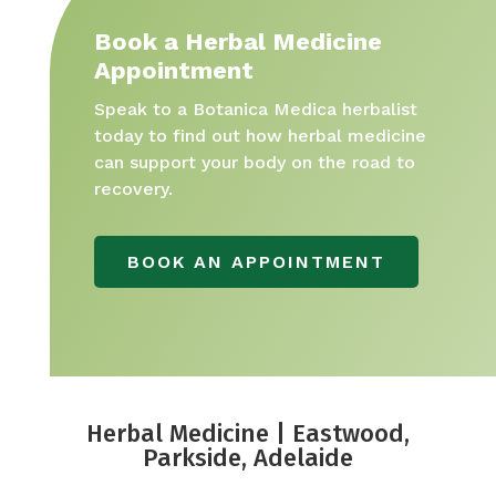
Book a Herbal Medicine
Appointment
Speak to a Botanica Medica herbalist
today to find out how herbal medicine
can support your body on the road to
recovery.
BOOK AN APPOINTMENT
Herbal Medicine | Eastwood,
Parkside, Adelaide