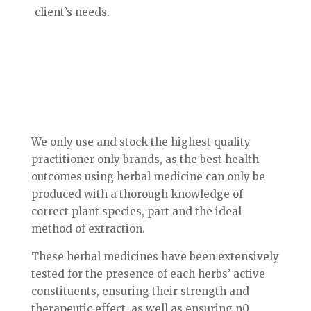
client’s needs.
We only use and stock the highest quality
practitioner only brands, as the best health
outcomes using herbal medicine can only be
produced with a thorough knowledge of
correct plant species, part and the ideal
method of extraction.
These herbal medicines have been extensively
tested for the presence of each herbs’ active
constituents, ensuring their strength and
therapeutic effect, as well as ensuring n0