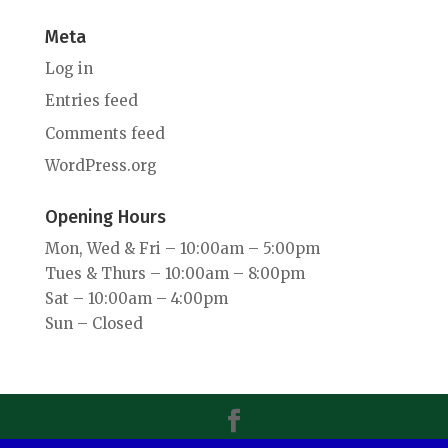
Meta
Log in
Entries feed
Comments feed
WordPress.org
Opening Hours
Mon, Wed & Fri – 10:00am – 5:00pm
Tues & Thurs – 10:00am – 8:00pm
Sat – 10:00am – 4:00pm
Sun – Closed