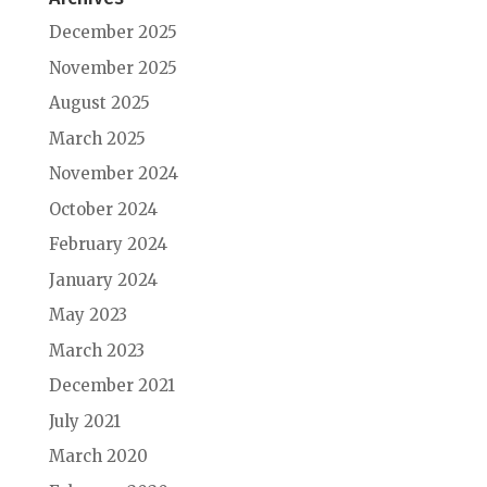
December 2025
November 2025
August 2025
March 2025
November 2024
October 2024
February 2024
January 2024
May 2023
March 2023
December 2021
July 2021
March 2020