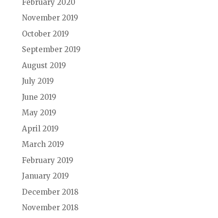
February 2020
November 2019
October 2019
September 2019
August 2019
July 2019
June 2019
May 2019
April 2019
March 2019
February 2019
January 2019
December 2018
November 2018