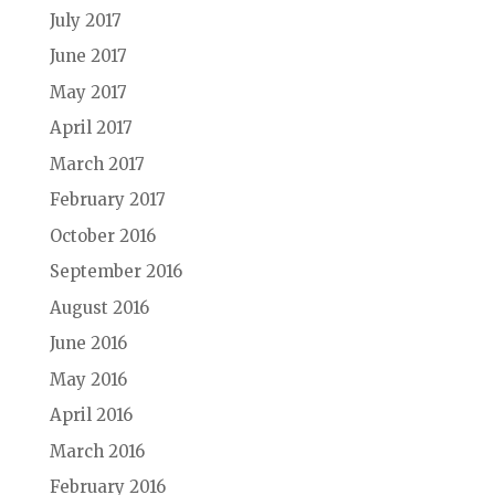
July 2017
June 2017
May 2017
April 2017
March 2017
February 2017
October 2016
September 2016
August 2016
June 2016
May 2016
April 2016
March 2016
February 2016