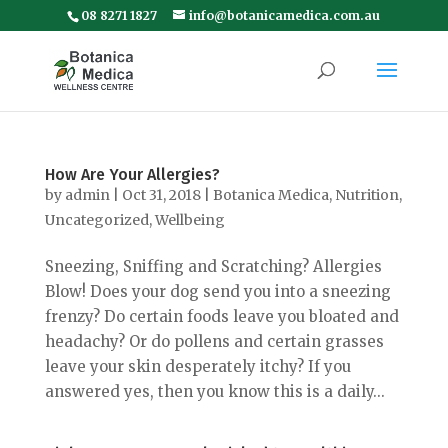
08 8271 1827
info@botanicamedica.com.au
How Are Your Allergies?
by
admin
|
Oct 31, 2018
|
Botanica Medica
,
Nutrition
,
Uncategorized
,
Wellbeing
Sneezing, Sniffing and Scratching? Allergies
Blow! Does your dog send you into a sneezing
frenzy? Do certain foods leave you bloated and
headachy? Or do pollens and certain grasses
leave your skin desperately itchy? If you
answered yes, then you know this is a daily...