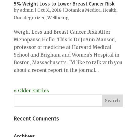
5% Weight Loss to Lower Breast Cancer Risk
by
admin
|
Oct 31, 2018
|
Botanica Medica
,
Health
,
Uncategorized
,
Wellbeing
Weight Loss and Breast Cancer Risk After
Menopause Hello. This is Dr JoAnn Manson,
professor of medicine at Harvard Medical
School and Brigham and Women’s Hospital in
Boston, Massachusetts. I’d like to talk with you
about a recent report in the journal...
« Older Entries
Recent Comments
Archives