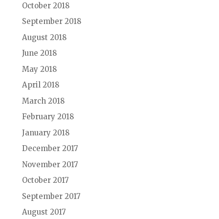
October 2018
September 2018
August 2018
June 2018
May 2018
April 2018
March 2018
February 2018
January 2018
December 2017
November 2017
October 2017
September 2017
August 2017