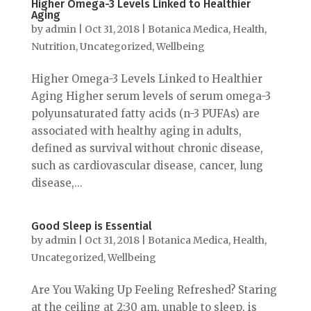
Higher Omega-3 Levels Linked to Healthier
Aging
by
admin
|
Oct 31, 2018
|
Botanica Medica
,
Health
,
Nutrition
,
Uncategorized
,
Wellbeing
Higher Omega-3 Levels Linked to Healthier
Aging Higher serum levels of serum omega-3
polyunsaturated fatty acids (n-3 PUFAs) are
associated with healthy aging in adults,
defined as survival without chronic disease,
such as cardiovascular disease, cancer, lung
disease,...
Good Sleep is Essential
by
admin
|
Oct 31, 2018
|
Botanica Medica
,
Health
,
Uncategorized
,
Wellbeing
Are You Waking Up Feeling Refreshed? Staring
at the ceiling at 2:30 am, unable to sleep, is