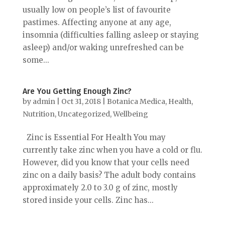
usually low on people’s list of favourite
pastimes. Affecting anyone at any age,
insomnia (difficulties falling asleep or staying
asleep) and/or waking unrefreshed can be
some...
Are You Getting Enough Zinc?
by
admin
|
Oct 31, 2018
|
Botanica Medica
,
Health
,
Nutrition
,
Uncategorized
,
Wellbeing
Zinc is Essential For Health You may
currently take zinc when you have a cold or flu.
However, did you know that your cells need
zinc on a daily basis? The adult body contains
approximately 2.0 to 3.0 g of zinc, mostly
stored inside your cells. Zinc has...