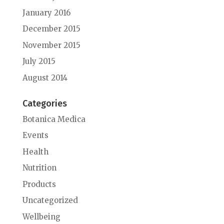
January 2016
December 2015
November 2015
July 2015
August 2014
Categories
Botanica Medica
Events
Health
Nutrition
Products
Uncategorized
Wellbeing