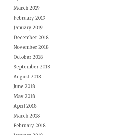
March 2019
February 2019
January 2019
December 2018
November 2018
October 2018
September 2018
August 2018
June 2018
May 2018
April 2018
March 2018
February 2018