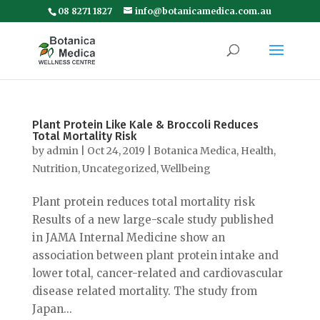
08 8271 1827
info@botanicamedica.com.au
Plant Protein Like Kale & Broccoli Reduces
Total Mortality Risk
by
admin
|
Oct 24, 2019
|
Botanica Medica
,
Health
,
Nutrition
,
Uncategorized
,
Wellbeing
Plant protein reduces total mortality risk
Results of a new large-scale study published
in JAMA Internal Medicine show an
association between plant protein intake and
lower total, cancer-related and cardiovascular
disease related mortality. The study from
Japan...