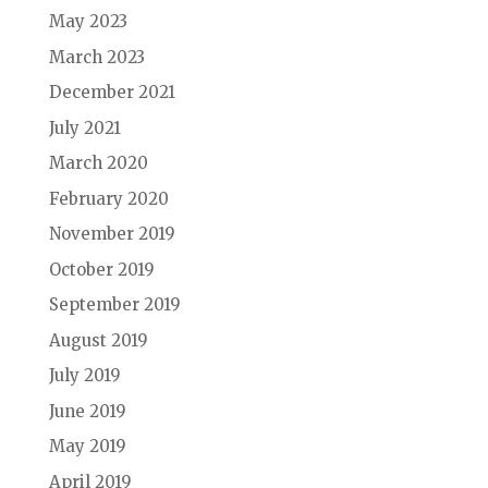
May 2023
March 2023
December 2021
July 2021
March 2020
February 2020
November 2019
October 2019
September 2019
August 2019
July 2019
June 2019
May 2019
April 2019