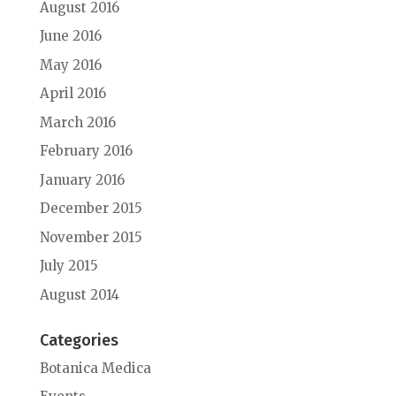
August 2016
June 2016
May 2016
April 2016
March 2016
February 2016
January 2016
December 2015
November 2015
July 2015
August 2014
Categories
Botanica Medica