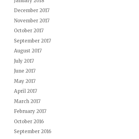
January 2018
December 2017
November 2017
October 2017
September 2017
August 2017
July 2017
June 2017
May 2017
April 2017
March 2017
February 2017
October 2016
September 2016