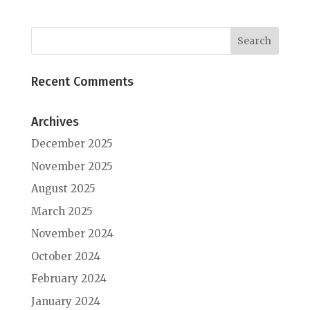
Recent Comments
Archives
December 2025
November 2025
August 2025
March 2025
November 2024
October 2024
February 2024
January 2024