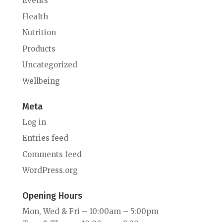
Events
Health
Nutrition
Products
Uncategorized
Wellbeing
Meta
Log in
Entries feed
Comments feed
WordPress.org
Opening Hours
Mon, Wed & Fri – 10:00am – 5:00pm