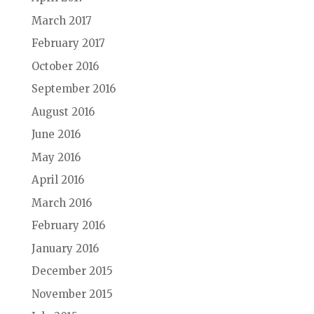
March 2017
February 2017
October 2016
September 2016
August 2016
June 2016
May 2016
April 2016
March 2016
February 2016
January 2016
December 2015
November 2015