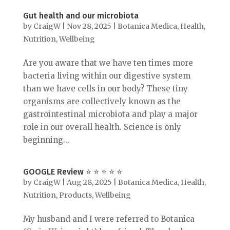
Gut health and our microbiota
by
CraigW
|
Nov 28, 2025
|
Botanica Medica
,
Health
,
Nutrition
,
Wellbeing
Are you aware that we have ten times more
bacteria living within our digestive system
than we have cells in our body? These tiny
organisms are collectively known as the
gastrointestinal microbiota and play a major
role in our overall health. Science is only
beginning...
GOOGLE Review ⭐️ ⭐️ ⭐️ ⭐️ ⭐️
by
CraigW
|
Aug 28, 2025
|
Botanica Medica
,
Health
,
Nutrition
,
Products
,
Wellbeing
My husband and I were referred to Botanica