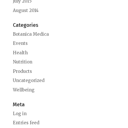
July 2015
August 2014
Categories
Botanica Medica
Events
Health
Nutrition
Products
Uncategorized
Wellbeing
Meta
Log in
Entries feed