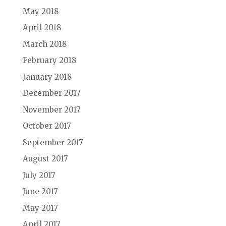
May 2018
April 2018
March 2018
February 2018
January 2018
December 2017
November 2017
October 2017
September 2017
August 2017
July 2017
June 2017
May 2017
April 2017