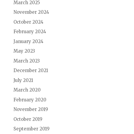
March 2025
November 2024
October 2024
February 2024
January 2024
May 2023
March 2023
December 2021
July 2021
March 2020
February 2020
November 2019
October 2019
September 2019