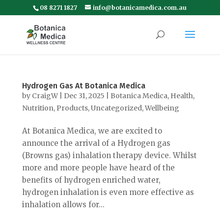
08 8271 1827
info@botanicamedica.com.au
Hydrogen Gas At Botanica Medica
by
CraigW
|
Dec 31, 2025
|
Botanica Medica
,
Health
,
Nutrition
,
Products
,
Uncategorized
,
Wellbeing
At Botanica Medica, we are excited to
announce the arrival of a Hydrogen gas
(Browns gas) inhalation therapy device. Whilst
more and more people have heard of the
benefits of hydrogen enriched water,
hydrogen inhalation is even more effective as
inhalation allows for...