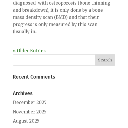
diagnosed with osteoporosis (bone thinning
and breakdown), it is only done by a bone
mass density scan (BMD) and that their
progress is only measured by this scan
(usually in...
« Older Entries
Recent Comments
Archives
December 2025
November 2025
August 2025