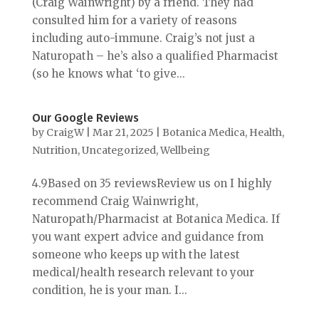
(Craig Wainwright) by a friend. They had
consulted him for a variety of reasons
including auto-immune. Craig’s not just a
Naturopath – he’s also a qualified Pharmacist
(so he knows what ‘to give...
Our Google Reviews
by
CraigW
|
Mar 21, 2025
|
Botanica Medica
,
Health
,
Nutrition
,
Uncategorized
,
Wellbeing
4.9Based on 35 reviewsReview us on I highly
recommend Craig Wainwright,
Naturopath/Pharmacist at Botanica Medica. If
you want expert advice and guidance from
someone who keeps up with the latest
medical/health research relevant to your
condition, he is your man. I...