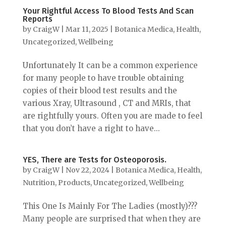
Your Rightful Access To Blood Tests And Scan
Reports
by
CraigW
|
Mar 11, 2025
|
Botanica Medica
,
Health
,
Uncategorized
,
Wellbeing
Unfortunately It can be a common experience
for many people to have trouble obtaining
copies of their blood test results and the
various Xray, Ultrasound , CT and MRIs, that
are rightfully yours. Often you are made to feel
that you don’t have a right to have...
YES, There are Tests for Osteoporosis.
by
CraigW
|
Nov 22, 2024
|
Botanica Medica
,
Health
,
Nutrition
,
Products
,
Uncategorized
,
Wellbeing
This One Is Mainly For The Ladies (mostly)???
Many people are surprised that when they are