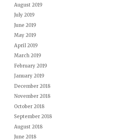
August 2019
July 2019
June 2019
May 2019
April 2019
March 2019
February 2019
January 2019
December 2018
November 2018
October 2018
September 2018
August 2018
June 2018