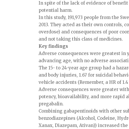
In spite of the lack of evidence of benefi
potential harm.
In this study, 191,973 people from the S
2013. They acted as their own controls, c
overdose) and consequences of poor coor
and not taking this class of medicines.
Key findings
Adverse consequences were greatest in y
advancing age, with no adverse associatio
The 15- to 24-year age group had a hazard
and body injuries, 1.67 for suicidal behavi
vehicle accidents (Remember, a HR of 1.4 
Adverse consequences were greater with 
potency, bioavailability, and more rapid
pregabalin.
Combining gabapentinoids with other sub
benzodiazepines (Alcohol, Codeine, Hyd
Xanax, Diazepam, Ativan)) increased the