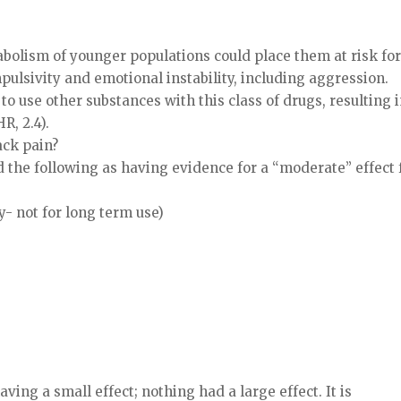
bolism of younger populations could place them at risk fo
ulsivity and emotional instability, including aggression.
to use other substances with this class of drugs, resulting 
R, 2.4).
ack pain?
 the following as having evidence for a “moderate” effect 
- not for long term use)
ving a small effect; nothing had a large effect. It is