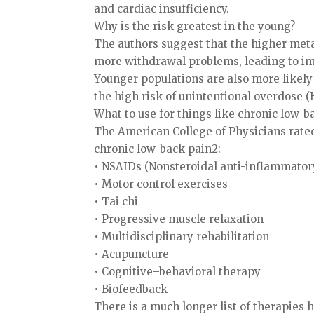
and cardiac insufficiency.
Why is the risk greatest in the young?
The authors suggest that the higher meta
more withdrawal problems, leading to imp
Younger populations are also more likely 
the high risk of unintentional overdose (H
What to use for things like chronic low-b
The American College of Physicians rated
chronic low-back pain2:
• NSAIDs (Nonsteroidal anti-inflammatory
• Motor control exercises
• Tai chi
• Progressive muscle relaxation
• Multidisciplinary rehabilitation
• Acupuncture
• Cognitive–behavioral therapy
• Biofeedback
There is a much longer list of therapies ha