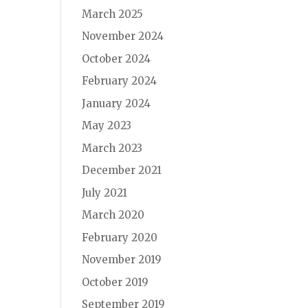
March 2025
November 2024
October 2024
February 2024
January 2024
May 2023
March 2023
December 2021
July 2021
March 2020
February 2020
November 2019
October 2019
September 2019