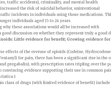
es, traffic accidents), criminality, and mental health.
increased the risk of suicidal behavior, unintentional
raffic incidents in individuals using those medications. Th
ounger individuals aged 15 to 24 years.
ng why these associations would all be increased with
a good discussion on whether they represent truly a good 
noids: Little evidence for benefit; Growing evidence for
e effects of the overuse of opioids (Codeine, Hydrocodone
anyl) for pain, there has been a significant rise in the o
nd pregabalin), with prescription rates tripling over the p
s no convincing evidence supporting their use in common pai
ciatica.1
is class of drugs (with limited evidence of benefit) include