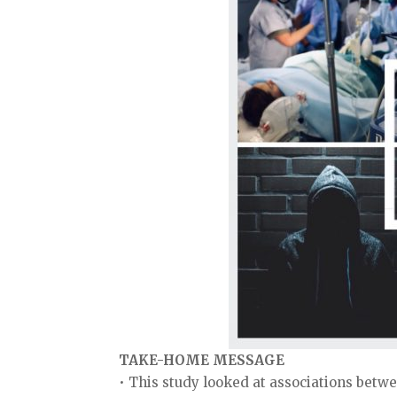
TAKE-HOME MESSAGE
• This study looked at associations bet