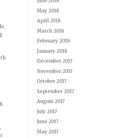
June 2018
May 2018
April 2018
de,
March 2018
ng
February 2018
January 2018
ith
December 2017
November 2017
October 2017
September 2017
August 2017
th
July 2017
June 2017
,
May 2017
n