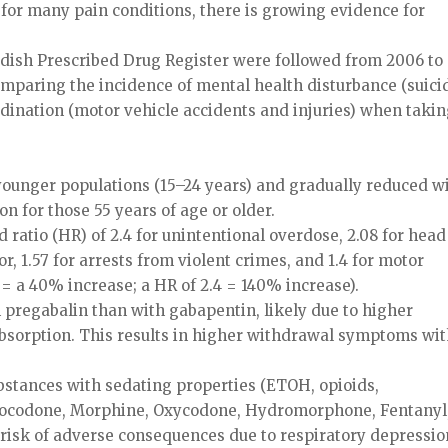
t for many pain conditions, there is growing evidence for
wedish Prescribed Drug Register were followed from 2006 to
omparing the incidence of mental health disturbance (suici
dination (motor vehicle accidents and injuries) when taki
ounger populations (15–24 years) and gradually reduced w
n for those 55 years of age or older.
 ratio (HR) of 2.4 for unintentional overdose, 2.08 for head
or, 1.57 for arrests from violent crimes, and 1.4 for motor
= a 40% increase; a HR of 2.4 = 140% increase).
pregabalin than with gabapentin, likely due to higher
 absorption. This results in higher withdrawal symptoms wi
stances with sedating properties (ETOH, opioids,
rocodone, Morphine, Oxycodone, Hydromorphone, Fentanyl
 risk of adverse consequences due to respiratory depressio