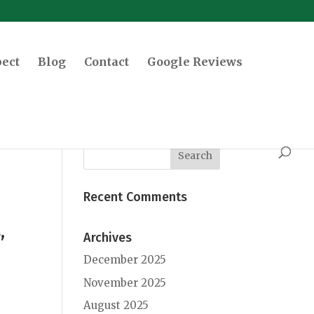
pect
Blog
Contact
Google Reviews
Recent Comments
,
Archives
December 2025
November 2025
August 2025