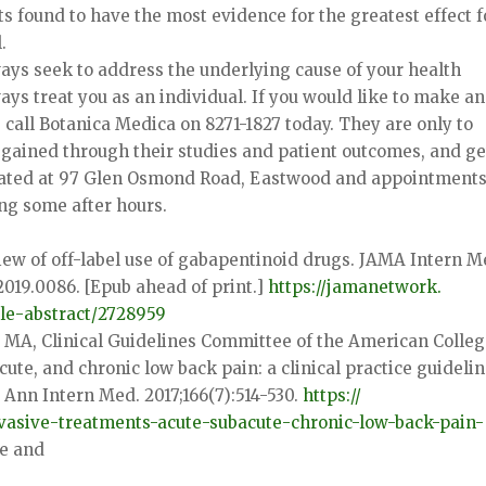
ts found to have the most evidence for the greatest effect f
.
ays seek to address the underlying cause of your health
ays treat you as an individual. If you would like to make an
call Botanica Medica on 8271-1827 today. They are only to
gained through their studies and patient outcomes, and ge
located at 97 Glen Osmond Road, Eastwood and appointment
ng some after hours.
view of off-label use of gabapentinoid drugs. JAMA Intern M
2019.
0086. [Epub ahead of print.]
https://jamanetwork.
le-
abstract/2728959
 MA, Clinical Guidelines Committee of the American Colleg
cute, and chronic low back pain: a clinical practice guideli
 Ann Intern Med. 2017;166(7):514-530.
https://
vasive-
treatments-acute-subacute-
chronic-low-back-pain-
re and