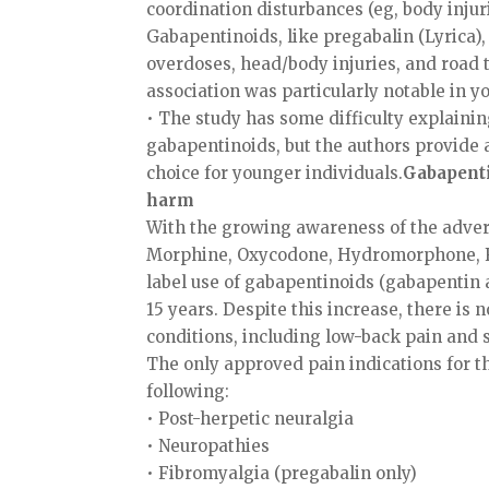
coordination disturbances (eg, body injuri
Gabapentinoids, like pregabalin (Lyrica), 
overdoses, head/body injuries, and road t
association was particularly notable in y
• The study has some difficulty explaini
gabapentinoids, but the authors provide 
choice for younger individuals.
Gabapenti
harm
With the growing awareness of the advers
Morphine, Oxycodone, Hydromorphone, Fent
label use of gabapentinoids (gabapentin a
15 years. Despite this increase, there i
conditions, including low-back pain and s
The only approved pain indications for th
following:
• Post-herpetic neuralgia
• Neuropathies
• Fibromyalgia (pregabalin only)