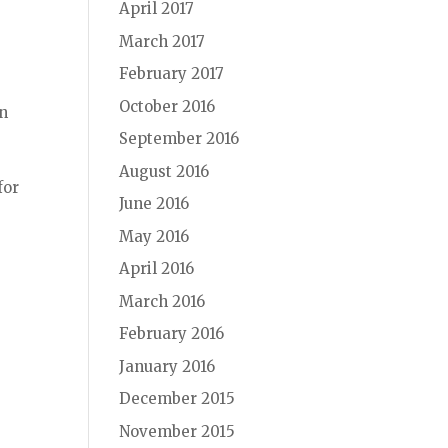
April 2017
March 2017
r
February 2017
October 2016
in
September 2016
August 2016
for
June 2016
May 2016
April 2016
March 2016
February 2016
January 2016
December 2015
November 2015