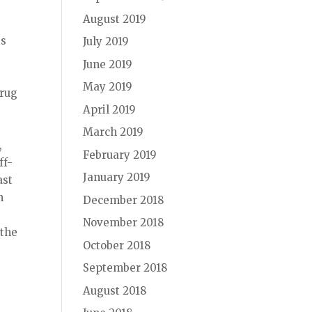
August 2019
is
July 2019
June 2019
May 2019
drug
April 2019
March 2019
,
February 2019
ff-
January 2019
ast
n
December 2018
November 2018
 the
October 2018
September 2018
August 2018