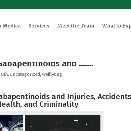
a Medica
Services
Meet the Team
What to Ex
Gabapentinoids and …….
alth
,
Uncategorized
,
Wellbeing
bapentinoids and Injuries, Accidents
ealth, and Criminality