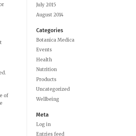
or
July 2015
August 2014
Categories
Botanica Medica
t
Events
s
Health
Nutrition
ed.
Products
Uncategorized
e of
Wellbeing
ne
Meta
Log in
Entries feed