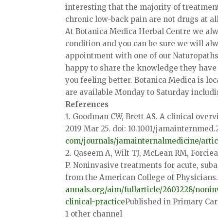
interesting that the majority of treatmen
chronic low-back pain are not drugs at all
At Botanica Medica Herbal Centre we alw
condition and you can be sure we will alw
appointment with one of our Naturopaths 
happy to share the knowledge they have 
you feeling better. Botanica Medica is 
are available Monday to Saturday includi
References
1. Goodman CW, Brett AS. A clinical over
2019 Mar 25. doi: 10.1001/jamainternmed.
com/journals/
jamainternalmedicine/artic
2. Qaseem A, Wilt TJ, McLean RM, Forciea
P. Noninvasive treatments for acute, suba
from the American College of Physicians.
annals.org/aim/fullarticle/
2603228/nonin
clinical-practice
Published in Primary Ca
1 other channel