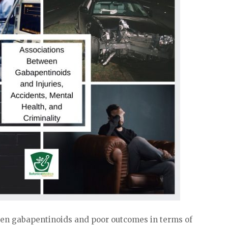
ween gabapentinoids and poor outcomes in terms of