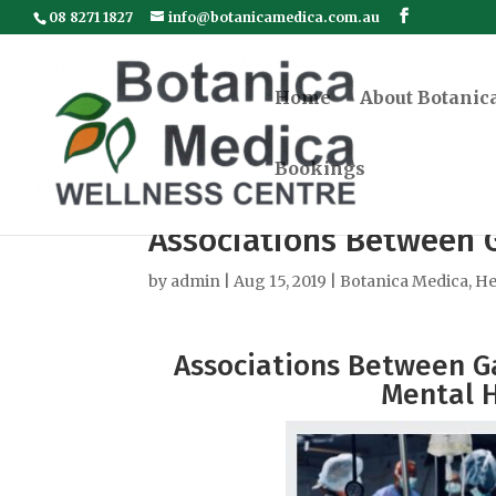
08 8271 1827
info@botanicamedica.com.au
Home
About Botanic
Bookings
Associations Between 
by
admin
|
Aug 15, 2019
|
Botanica Medica
,
He
Associations Between Ga
Mental H