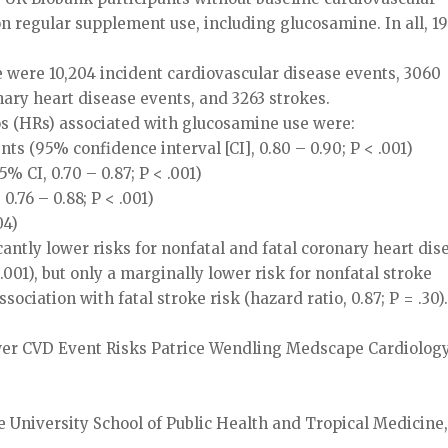
 regular supplement use, including glucosamine. In all, 1
e were 10,204 incident cardiovascular disease events, 3060
nary heart disease events, and 3263 strokes.
ios (HRs) associated with glucosamine use were:
nts (95% confidence interval [CI], 0.80 – 0.90; P < .001)
% CI, 0.70 – 0.87; P < .001)
0.76 – 0.88; P < .001)
04)
antly lower risks for nonfatal and fatal coronary heart dis
 .001), but only a marginally lower risk for nonfatal stroke
ssociation with fatal stroke risk (hazard ratio, 0.87; P = .30)
r CVD Event Risks Patrice Wendling Medscape Cardiology
e University School of Public Health and Tropical Medicine