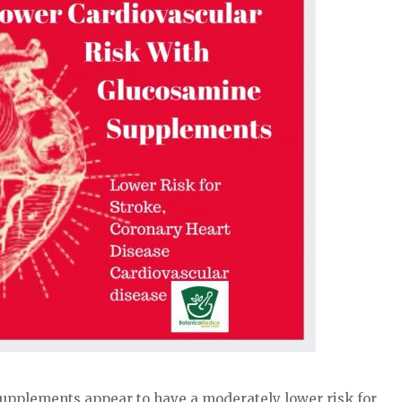
upplements appear to have a moderately lower risk for