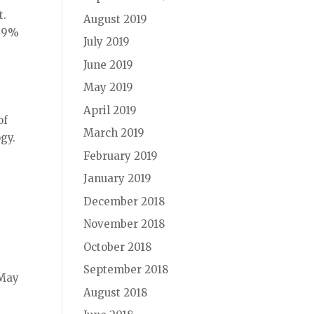
t.
August 2019
a 9%
July 2019
June 2019
May 2019
April 2019
of
March 2019
gy.
February 2019
January 2019
December 2018
November 2018
October 2018
September 2018
 May
August 2018