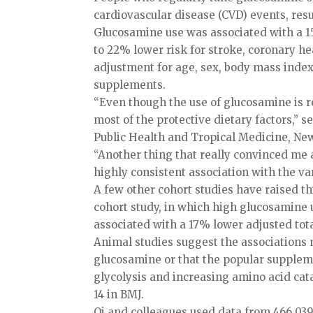
cardiovascular disease (CVD) events, resu
Glucosamine use was associated with a 15
to 22% lower risk for stroke, coronary he
adjustment for age, sex, body mass index, 
supplements.
“Even though the use of glucosamine is rel
most of the protective dietary factors,” 
Public Health and Tropical Medicine, New
“Another thing that really convinced me
highly consistent association with the var
A few other cohort studies have raised th
cohort study, in which high glucosamine u
associated with a 17% lower adjusted tota
Animal studies suggest the associations 
glucosamine or that the popular supplem
glycolysis and increasing amino acid cata
14 in BMJ.
Qi and colleagues used data from 466,039