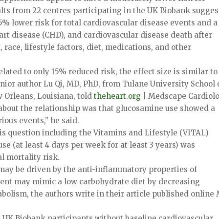
lts from 22 centres participating in the UK Biobank sugges
% lower risk for total cardiovascular disease events and 
art disease (CHD), and cardiovascular disease death after
race, lifestyle factors, diet, medications, and other
ated to only 15% reduced risk, the effect size is similar to
senior author Lu Qi, MD, PhD, from Tulane University School 
 Orleans, Louisiana, told
theheart.org
| Medscape Cardiolo
 about the relationship was that glucosamine use showed a
ious events,” he said.
is question including the Vitamins and Lifestyle (VITAL)
se (at least 4 days per week for at least 3 years) was
l mortality risk.
may be driven by the anti-inflammatory properties of
ent may mimic a low carbohydrate diet by decreasing
bolism, the authors write in their article published online
 UK Biobank participants without baseline cardiovascular