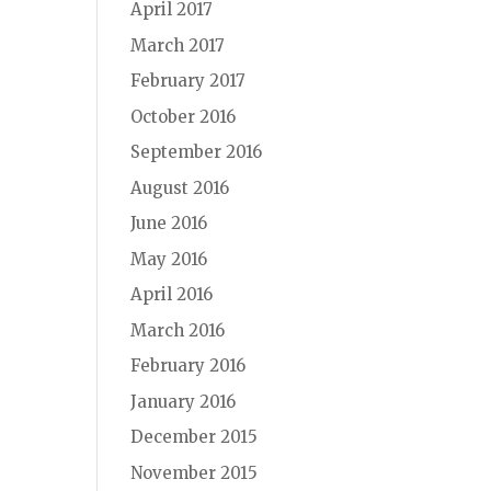
April 2017
March 2017
February 2017
October 2016
September 2016
August 2016
June 2016
May 2016
April 2016
March 2016
February 2016
January 2016
December 2015
November 2015