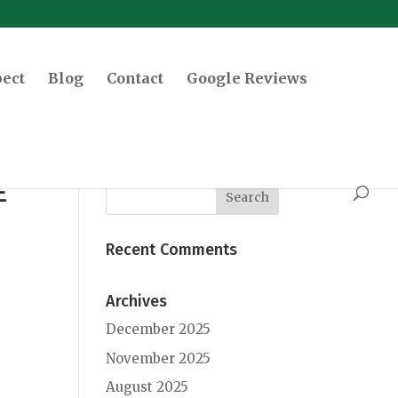
pect
Blog
Contact
Google Reviews
E
Recent Comments
Archives
December 2025
November 2025
August 2025