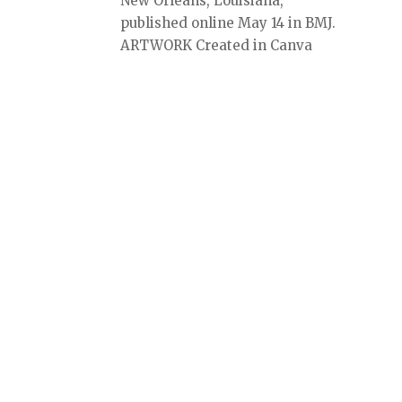
New Orleans, Louisiana,
published online May 14 in BMJ.
ARTWORK Created in Canva