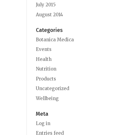
July 2015
August 2014
Categories
Botanica Medica
Events
Health
Nutrition
Products
Uncategorized
Wellbeing
Meta
Log in
Entries feed