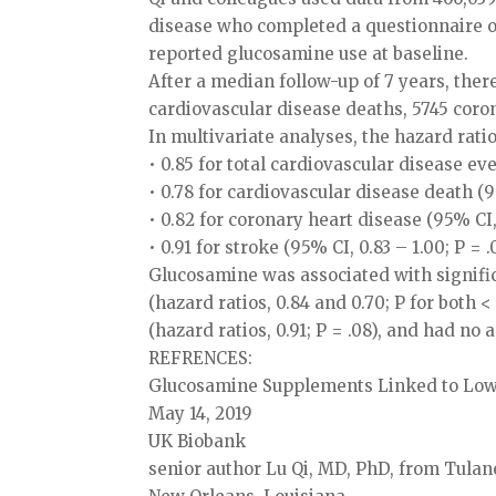
disease who completed a questionnaire on
reported glucosamine use at baseline.
After a median follow-up of 7 years, ther
cardiovascular disease deaths, 5745 coro
In multivariate analyses, the hazard rat
• 0.85 for total cardiovascular disease eve
• 0.78 for cardiovascular disease death (95
• 0.82 for coronary heart disease (95% CI, 
• 0.91 for stroke (95% CI, 0.83 – 1.00; P = .
Glucosamine was associated with signific
(hazard ratios, 0.84 and 0.70; P for both <
(hazard ratios, 0.91; P = .08), and had no a
REFRENCES:
Glucosamine Supplements Linked to Lowe
May 14, 2019
UK Biobank
senior author Lu Qi, MD, PhD, from Tulan