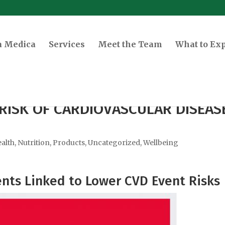
a Medica
Services
Meet the Team
What to Ex
RISK OF CARDIOVASCULAR DISEAS
alth
,
Nutrition
,
Products
,
Uncategorized
,
Wellbeing
ts Linked to Lower CVD Event Risks