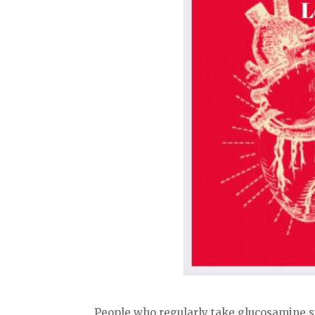
People who regularly take glucosamine s