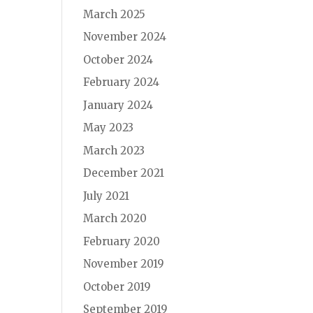
March 2025
November 2024
October 2024
February 2024
January 2024
May 2023
March 2023
December 2021
July 2021
March 2020
February 2020
November 2019
October 2019
September 2019