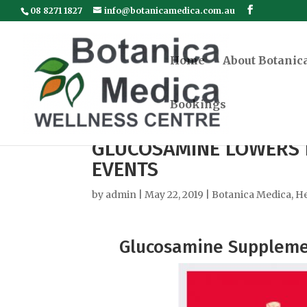
08 8271 1827
info@botanicamedica.com.au
Home
About Botanic
Bookings
GLUCOSAMINE LOWERS 
EVENTS
by
admin
|
May 22, 2019
|
Botanica Medica
,
He
Glucosamine Supplemen