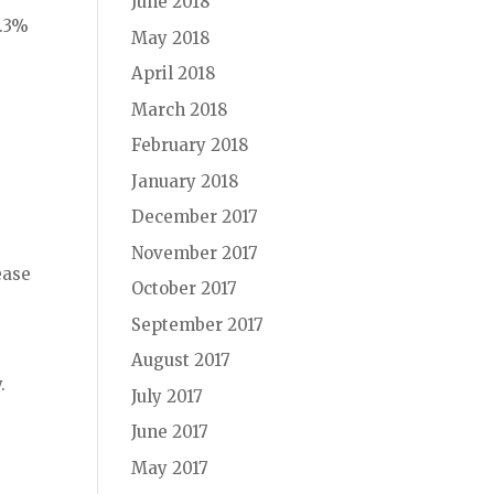
June 2018
9.3%
May 2018
April 2018
March 2018
February 2018
January 2018
December 2017
November 2017
ease
October 2017
September 2017
.
August 2017
.
July 2017
June 2017
,
May 2017