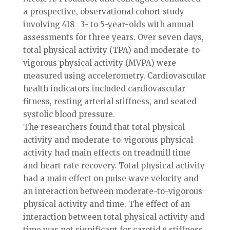
a prospective, observational cohort study
involving 418 3- to 5-year-olds with annual
assessments for three years. Over seven days,
total physical activity (TPA) and moderate-to-
vigorous physical activity (MVPA) were
measured using accelerometry. Cardiovascular
health indicators included cardiovascular
fitness, resting arterial stiffness, and seated
systolic blood pressure.
The researchers found that total physical
activity and moderate-to-vigorous physical
activity had main effects on treadmill time
and heart rate recovery. Total physical activity
had a main effect on pulse wave velocity and
an interaction between moderate-to-vigorous
physical activity and time. The effect of an
interaction between total physical activity and
time was not significant for carotid β stiffness