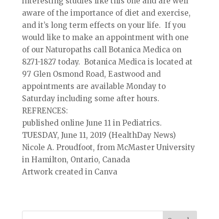
interesting studies like this one and are well
aware of the importance of diet and exercise,
and it’s long term effects on your life. If you
would like to make an appointment with one
of our Naturopaths call Botanica Medica on
8271-1827 today. Botanica Medica is located at
97 Glen Osmond Road, Eastwood and
appointments are available Monday to
Saturday including some after hours.
REFRENCES:
published online June 11 in Pediatrics.
TUESDAY, June 11, 2019 (HealthDay News)
Nicole A. Proudfoot, from McMaster University
in Hamilton, Ontario, Canada
Artwork created in Canva