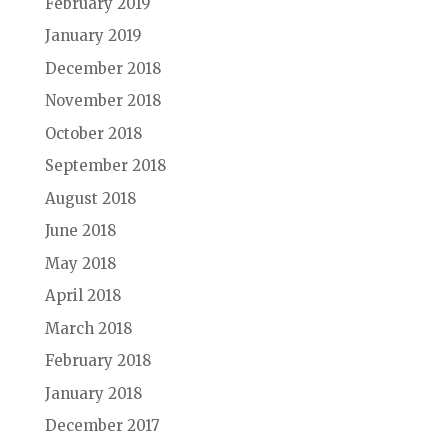
February 2019
January 2019
December 2018
November 2018
October 2018
September 2018
August 2018
June 2018
May 2018
April 2018
March 2018
February 2018
January 2018
December 2017