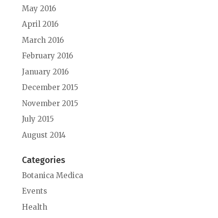
May 2016
April 2016
March 2016
February 2016
January 2016
December 2015
November 2015
July 2015
August 2014
Categories
Botanica Medica
Events
Health