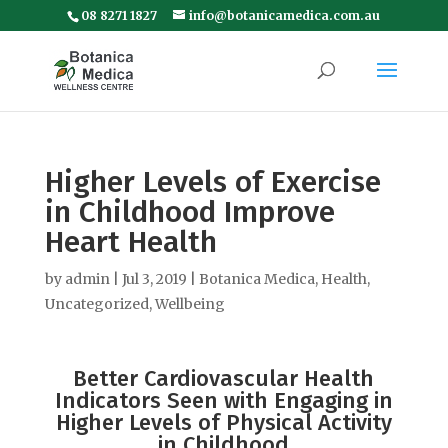
08 8271 1827
info@botanicamedica.com.au
Higher Levels of Exercise
in Childhood Improve
Heart Health
by
admin
|
Jul 3, 2019
|
Botanica Medica
,
Health
,
Uncategorized
,
Wellbeing
Better Cardiovascular Health
Indicators Seen with Engaging in
Higher Levels of Physical Activity
in Childhood