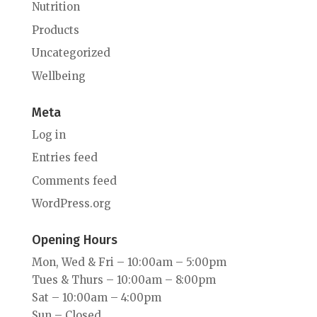
Nutrition
Products
Uncategorized
Wellbeing
Meta
Log in
Entries feed
Comments feed
WordPress.org
Opening Hours
Mon, Wed & Fri – 10:00am – 5:00pm
Tues & Thurs – 10:00am – 8:00pm
Sat – 10:00am – 4:00pm
Sun – Closed