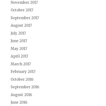
November 2017
October 2017
September 2017
August 2017
July 2017
June 2017
May 2017
April 2017
March 2017
February 2017
October 2016
September 2016
August 2016
June 2016