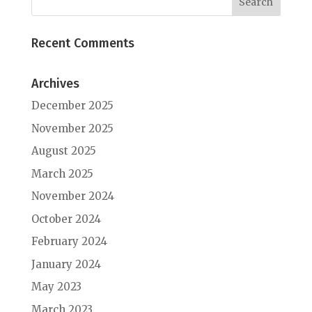
Recent Comments
Archives
December 2025
November 2025
August 2025
March 2025
November 2024
October 2024
February 2024
January 2024
May 2023
March 2023