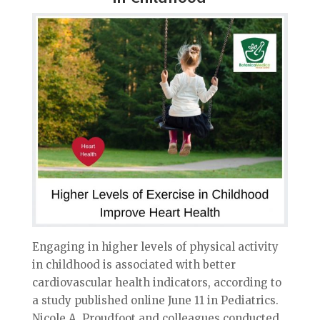
Engaging in higher levels of physical activity
in childhood is associated with better
cardiovascular health indicators, according to
a study published online June 11 in Pediatrics.
Nicole A. Proudfoot and colleagues conducted