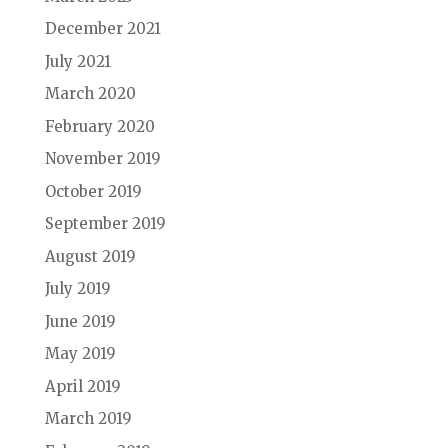
December 2021
July 2021
March 2020
February 2020
November 2019
October 2019
September 2019
August 2019
July 2019
June 2019
May 2019
April 2019
March 2019