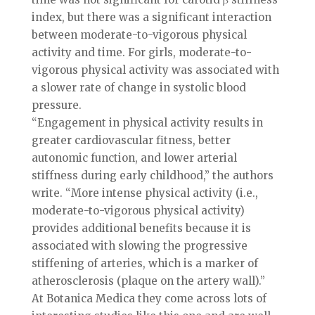
index, but there was a significant interaction
between moderate-to-vigorous physical
activity and time. For girls, moderate-to-
vigorous physical activity was associated with
a slower rate of change in systolic blood
pressure.
“Engagement in physical activity results in
greater cardiovascular fitness, better
autonomic function, and lower arterial
stiffness during early childhood,” the authors
write. “More intense physical activity (i.e.,
moderate-to-vigorous physical activity)
provides additional benefits because it is
associated with slowing the progressive
stiffening of arteries, which is a marker of
atherosclerosis (plaque on the artery wall).”
At Botanica Medica they come across lots of