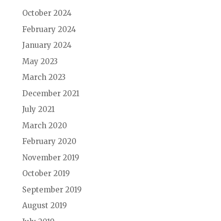
October 2024
February 2024
January 2024
May 2023
March 2023
December 2021
July 2021
March 2020
February 2020
November 2019
October 2019
September 2019
August 2019