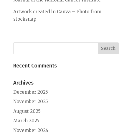
Artwork created in Canva – Photo from
stocksnap
Recent Comments
Archives
December 2025
November 2025
August 2025
March 2025
November 2024