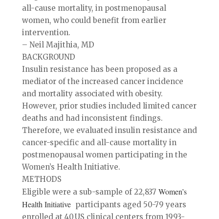
all-cause mortality, in postmenopausal
women, who could benefit from earlier
intervention.
– Neil Majithia, MD
BACKGROUND
Insulin resistance has been proposed as a
mediator of the increased cancer incidence
and mortality associated with obesity.
However, prior studies included limited cancer
deaths and had inconsistent findings.
Therefore, we evaluated insulin resistance and
cancer-specific and all-cause mortality in
postmenopausal women participating in the
Women’s Health Initiative.
METHODS
Women’s
Eligible were a sub-sample of 22,837
Health Initiative
participants aged 50-79 years
enrolled at 40 US clinical centers from 1993-