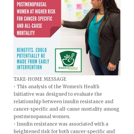
TAKE-HOME MESSAGE
• This analysis of the Women’s Health
Initiative was designed to evaluate the
relationship between insulin resistance and
cancer-specific and all-cause mortality among
postmenopausal women.
• Insulin resistance was associated with a
heightened risk for both cancer-specific and