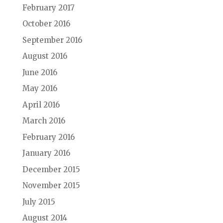
February 2017
October 2016
September 2016
August 2016
June 2016
May 2016
April 2016
March 2016
February 2016
January 2016
December 2015
November 2015
July 2015
August 2014