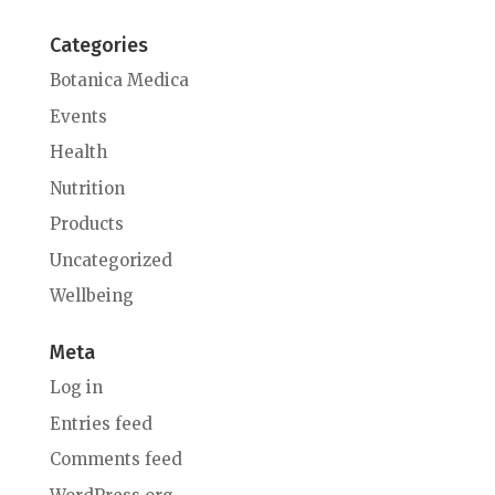
Categories
Botanica Medica
Events
Health
Nutrition
Products
Uncategorized
Wellbeing
Meta
Log in
Entries feed
Comments feed