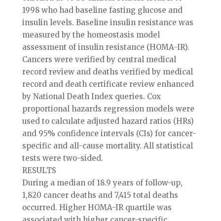
1998 who had baseline fasting glucose and
insulin levels. Baseline insulin resistance was
measured by the homeostasis model
assessment of insulin resistance (HOMA-IR).
Cancers were verified by central medical
record review and deaths verified by medical
record and death certificate review enhanced
by National Death Index queries. Cox
proportional hazards regression models were
used to calculate adjusted hazard ratios (HRs)
and 95% confidence intervals (CIs) for cancer-
specific and all-cause mortality. All statistical
tests were two-sided.
RESULTS
During a median of 18.9 years of follow-up,
1,820 cancer deaths and 7,415 total deaths
occurred. Higher HOMA-IR quartile was
associated with higher cancer-specific