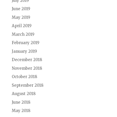
July 2019
June 2019
May 2019
April 2019
March 2019
February 2019
January 2019
December 2018
November 2018
October 2018
September 2018
August 2018
June 2018
May 2018