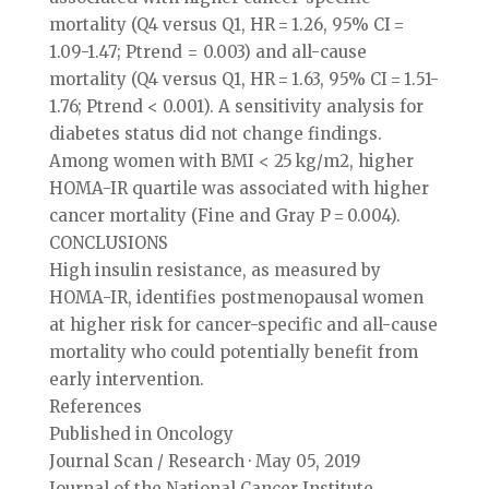
mortality (Q4 versus Q1, HR = 1.26, 95% CI =
1.09-1.47; Ptrend = 0.003) and all-cause
mortality (Q4 versus Q1, HR = 1.63, 95% CI = 1.51-
1.76; Ptrend < 0.001). A sensitivity analysis for
diabetes status did not change findings.
Among women with BMI < 25 kg/m2, higher
HOMA-IR quartile was associated with higher
cancer mortality (Fine and Gray P = 0.004).
CONCLUSIONS
High insulin resistance, as measured by
HOMA-IR, identifies postmenopausal women
at higher risk for cancer-specific and all-cause
mortality who could potentially benefit from
early intervention.
References
Published in Oncology
Journal Scan / Research · May 05, 2019
Journal of the National Cancer Institute