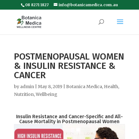
08 8271 1827
info@botanicamedica.com.au
POSTMENOPAUSAL WOMEN
& INSULIN RESISTANCE &
CANCER
by
admin
|
May 8, 2019
|
Botanica Medica
,
Health
,
Nutrition
,
Wellbeing
Insulin Resistance and Cancer-Specific and All-
Cause Mortality in Postmenopausal Women