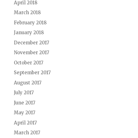
April 2018
March 2018
February 2018
January 2018
December 2017
November 2017
October 2017
September 2017
August 2017
July 2017
June 2017
May 2017
April 2017
March 2017